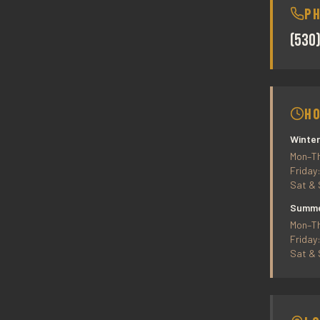
P
(530
H
Winter
Mon–Th
Friday
Sat & 
Summer
Mon–Th
Friday
Sat & 