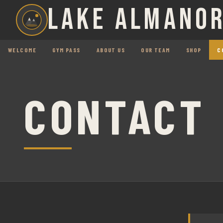
LAKE ALMANOR
WELCOME
GYM PASS
ABOUT US
OUR TEAM
SHOP
C
CONTACT