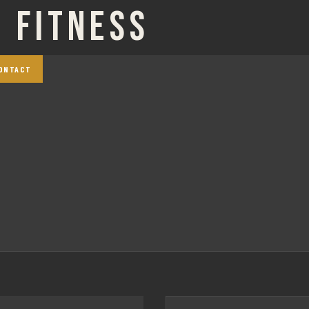
 FITNESS
ONTACT