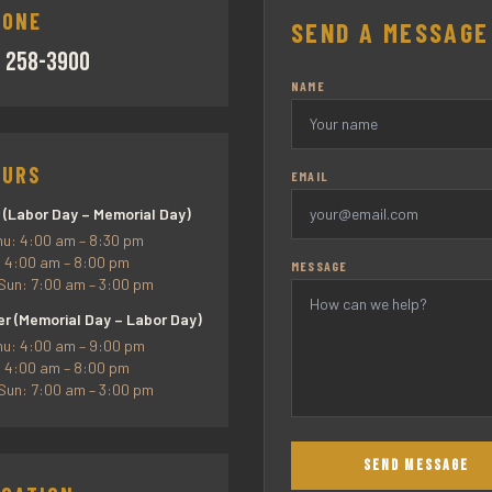
HONE
SEND A MESSAGE
) 258-3900
NAME
OURS
EMAIL
 (Labor Day – Memorial Day)
u: 4:00 am – 8:30 pm
: 4:00 am – 8:00 pm
MESSAGE
Sun: 7:00 am – 3:00 pm
 (Memorial Day – Labor Day)
u: 4:00 am – 9:00 pm
: 4:00 am – 8:00 pm
Sun: 7:00 am – 3:00 pm
SEND MESSAGE